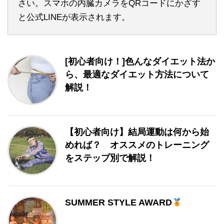
さい。スマホの内臓カメラをQRコードにかざす
と公式LINEが表示されます。
[初心者向け！]色んなダイエット法か
ら、最適なダイエット方法について
解説！
【初心者向け】結局運動は何から始
めれば？ オススメのトレーニング
をステップ別で解説！
SUMMER STYLE AWARD