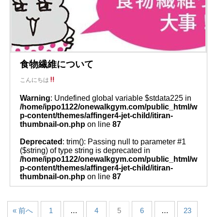
食物繊維について
こんにちは
Warning
: Undefined global variable $stdata225 in
/home/ippo1122/onewalkgym.com/public_html/w
p-content/themes/affinger4-jet-child/itiran-
thumbnail-on.php
on line
87
Deprecated
: trim(): Passing null to parameter #1
($string) of type string is deprecated in
/home/ippo1122/onewalkgym.com/public_html/w
p-content/themes/affinger4-jet-child/itiran-
thumbnail-on.php
on line
87
« 前へ
1
…
4
5
6
…
23