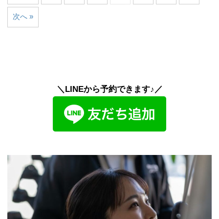
次へ »
＼LINEから予約できます♪／