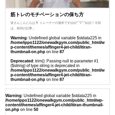
筋トレのモチベーションの保ち方
皆さんこんにちは
トレーナーの瀧井です(((o(*ﾟ▽ﾟ*)o)))♡ 今回
は、前回の記事…
Warning
: Undefined global variable $stdata225 in
/home/ippo1122/onewalkgym.com/public_html/w
p-content/themes/affinger4-jet-child/itiran-
thumbnail-on.php
on line
87
Deprecated
: trim(): Passing null to parameter #1
($string) of type string is deprecated in
/home/ippo1122/onewalkgym.com/public_html/w
p-content/themes/affinger4-jet-child/itiran-
thumbnail-on.php
on line
87
Warning
: Undefined global variable $stdata225 in
/home/ippo1122/onewalkgym.com/public_html/wp-
content/themes/affinger4-jet-child/itiran-thumbnail-
on.php
on line
50