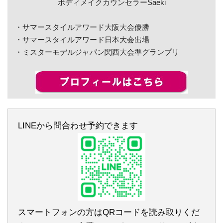
ボディメイクカウンセラーSaeki
・サマースタイルアワード大阪大会優勝
・サマースタイルアワード日本大会出場
・ミスターモデルジャパン関西大会準グランプリ
LINEから問合わせ予約できます
スマートフォンの方はQRコードを読み取りくだ