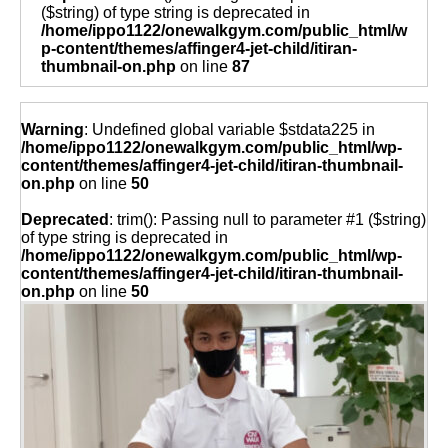
($string) of type string is deprecated in
/home/ippo1122/onewalkgym.com/public_html/w
p-content/themes/affinger4-jet-child/itiran-
thumbnail-on.php
on line
87
Warning
: Undefined global variable $stdata225 in
/home/ippo1122/onewalkgym.com/public_html/wp-
content/themes/affinger4-jet-child/itiran-thumbnail-
on.php
on line
50
Deprecated
: trim(): Passing null to parameter #1 ($string)
of type string is deprecated in
/home/ippo1122/onewalkgym.com/public_html/wp-
content/themes/affinger4-jet-child/itiran-thumbnail-
on.php
on line
50