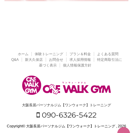
ホーム
体験トレーニング
プラン＆料金
よくある質問
Q&A
新大久保店
お問合せ
求人採用情報
特定商取引法に
基づく表示
個人情報保護方針
大阪長居パーソナルジム【ワンウォーク】トレーニング
090-6326-5422
Copyright© 大阪長居パーソナルジム【ワンウォーク】トレーニング , 2026