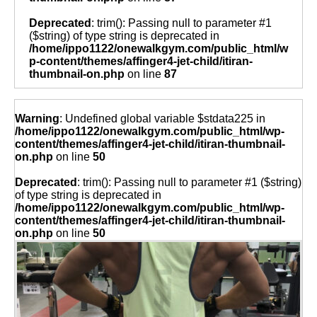
Deprecated
: trim(): Passing null to parameter #1
($string) of type string is deprecated in
/home/ippo1122/onewalkgym.com/public_html/w
p-content/themes/affinger4-jet-child/itiran-
thumbnail-on.php
on line
87
Warning
: Undefined global variable $stdata225 in
/home/ippo1122/onewalkgym.com/public_html/wp-
content/themes/affinger4-jet-child/itiran-thumbnail-
on.php
on line
50
Deprecated
: trim(): Passing null to parameter #1 ($string)
of type string is deprecated in
/home/ippo1122/onewalkgym.com/public_html/wp-
content/themes/affinger4-jet-child/itiran-thumbnail-
on.php
on line
50