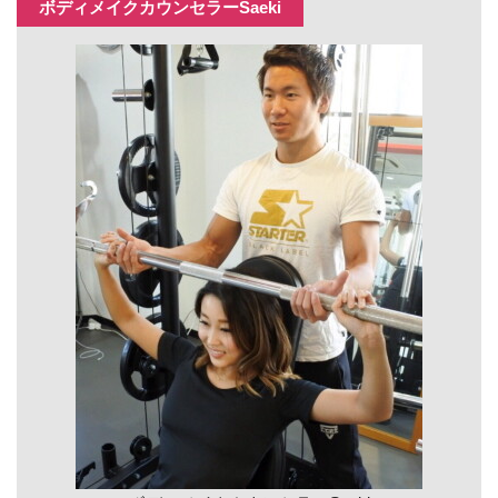
ボディメイクカウンセラーSaeki