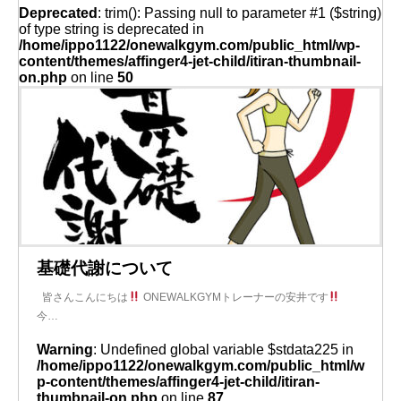
Deprecated
: trim(): Passing null to parameter #1 ($string)
of type string is deprecated in
/home/ippo1122/onewalkgym.com/public_html/wp-
content/themes/affinger4-jet-child/itiran-thumbnail-
on.php
on line
50
基礎代謝について
皆さんこんにちは
ONEWALKGYMトレーナーの安井です
今…
Warning
: Undefined global variable $stdata225 in
/home/ippo1122/onewalkgym.com/public_html/w
p-content/themes/affinger4-jet-child/itiran-
thumbnail-on.php
on line
87