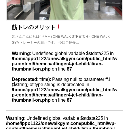
筋トレのメリット
皆さんこんにちは( ＾∀＾) ONE WALK STRETCH・ONE WALK
GYMトレーナーの瀧井です。 今回ご紹介…
Warning
: Undefined global variable $stdata225 in
/home/ippo1122/onewalkgym.com/public_html/w
p-content/themes/affinger4-jet-child/itiran-
thumbnail-on.php
on line
87
Deprecated
: trim(): Passing null to parameter #1
($string) of type string is deprecated in
/home/ippo1122/onewalkgym.com/public_html/w
p-content/themes/affinger4-jet-child/itiran-
thumbnail-on.php
on line
87
Warning
: Undefined global variable $stdata225 in
/home/ippo1122/onewalkgym.com/public_html/wp-
content/themes/affinger4-jet-child/itiran-thumbnail-