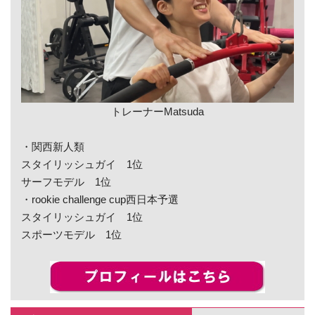
トレーナーMatsuda
・関西新人類
スタイリッシュガイ 1位
サーフモデル 1位
・rookie challenge cup西日本予選
スタイリッシュガイ 1位
スポーツモデル 1位