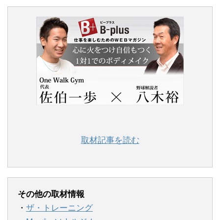
取材記事を読む
その他の取材情報
・
ザ・トレーニング