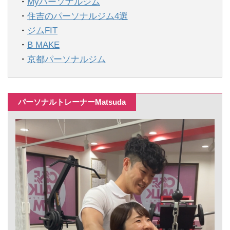
・
Myパーソナルジム
・
住吉のパーソナルジム4選
・
ジムFIT
・
B MAKE
・
京都パーソナルジム
パーソナルトレーナーMatsuda