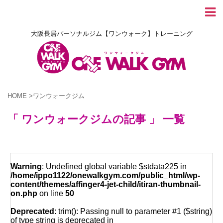
大阪長居パーソナルジム【ワンウォーク】トレーニング
HOME
>
ワンウォークジム
「 ワンウォークジムの記事 」 一覧
Warning
: Undefined global variable $stdata225 in
/home/ippo1122/onewalkgym.com/public_html/wp-
content/themes/affinger4-jet-child/itiran-thumbnail-
on.php
on line
50
Deprecated
: trim(): Passing null to parameter #1 ($string)
of type string is deprecated in