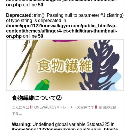
on.php
on line
50
Deprecated
: trim(): Passing null to parameter #1 ($string)
of type string is deprecated in
/home/ippo1122/onewalkgym.com/public_html/wp-
content/themes/affinger4-jet-child/itiran-thumbnail-
on.php
on line
50
食物繊維について②
こんにちは
ONEWALKGYMトレーナーの安井です
前回の投稿
で食…
Warning
: Undefined global variable $stdata225 in
/home/ippo1122/onewalkgym.com/public_html/w