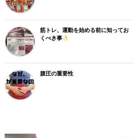
筋トレ、運動を始める前に知ってお
くべき事
腹圧の重要性