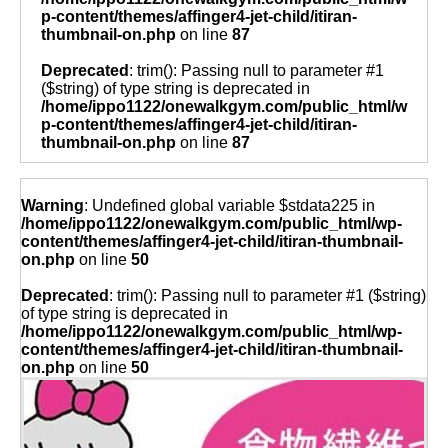
p-content/themes/affinger4-jet-child/itiran-
thumbnail-on.php
on line
87
Deprecated
: trim(): Passing null to parameter #1
($string) of type string is deprecated in
/home/ippo1122/onewalkgym.com/public_html/w
p-content/themes/affinger4-jet-child/itiran-
thumbnail-on.php
on line
87
Warning
: Undefined global variable $stdata225 in
/home/ippo1122/onewalkgym.com/public_html/wp-
content/themes/affinger4-jet-child/itiran-thumbnail-
on.php
on line
50
Deprecated
: trim(): Passing null to parameter #1 ($string)
of type string is deprecated in
/home/ippo1122/onewalkgym.com/public_html/wp-
content/themes/affinger4-jet-child/itiran-thumbnail-
on.php
on line
50