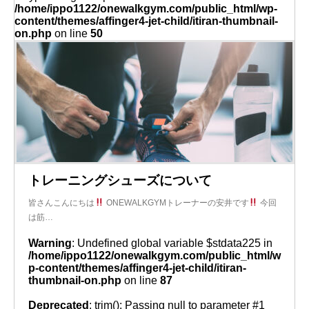
/home/ippo1122/onewalkgym.com/public_html/wp-
content/themes/affinger4-jet-child/itiran-thumbnail-
on.php
on line
50
トレーニングシューズについて
皆さんこんにちは
ONEWALKGYMトレーナーの安井です
今回
は筋…
Warning
: Undefined global variable $stdata225 in
/home/ippo1122/onewalkgym.com/public_html/w
p-content/themes/affinger4-jet-child/itiran-
thumbnail-on.php
on line
87
Deprecated
: trim(): Passing null to parameter #1