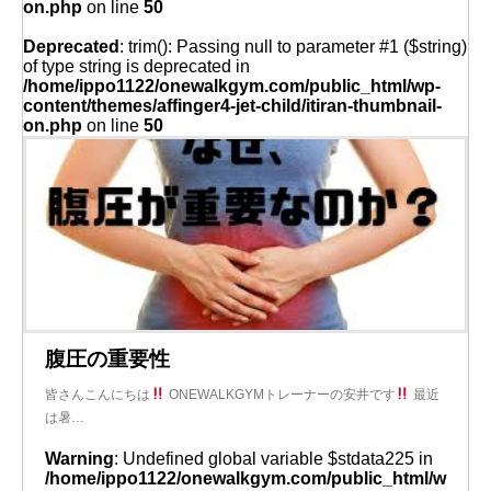
on.php
on line
50
Deprecated
: trim(): Passing null to parameter #1 ($string)
of type string is deprecated in
/home/ippo1122/onewalkgym.com/public_html/wp-
content/themes/affinger4-jet-child/itiran-thumbnail-
on.php
on line
50
腹圧の重要性
皆さんこんにちは
ONEWALKGYMトレーナーの安井です
最近
は暑…
Warning
: Undefined global variable $stdata225 in
/home/ippo1122/onewalkgym.com/public_html/w