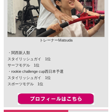
トレーナーMatsuda
・関西新人類
スタイリッシュガイ 1位
サーフモデル 1位
・rookie challenge cup西日本予選
スタイリッシュガイ 1位
スポーツモデル 1位