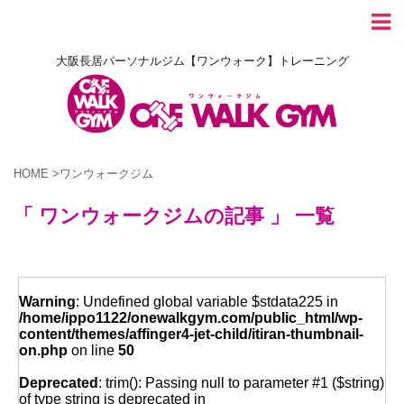
大阪長居パーソナルジム【ワンウォーク】トレーニング
HOME
>
ワンウォークジム
「 ワンウォークジムの記事 」 一覧
Warning
: Undefined global variable $stdata225 in
/home/ippo1122/onewalkgym.com/public_html/wp-
content/themes/affinger4-jet-child/itiran-thumbnail-
on.php
on line
50
Deprecated
: trim(): Passing null to parameter #1 ($string)
of type string is deprecated in