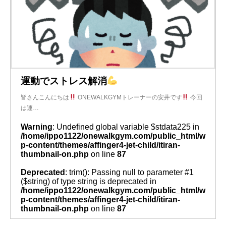
運動でストレス解消
皆さんこんにちは
ONEWALKGYMトレーナーの安井です
今回
は運…
Warning
: Undefined global variable $stdata225 in
/home/ippo1122/onewalkgym.com/public_html/w
p-content/themes/affinger4-jet-child/itiran-
thumbnail-on.php
on line
87
Deprecated
: trim(): Passing null to parameter #1
($string) of type string is deprecated in
/home/ippo1122/onewalkgym.com/public_html/w
p-content/themes/affinger4-jet-child/itiran-
thumbnail-on.php
on line
87