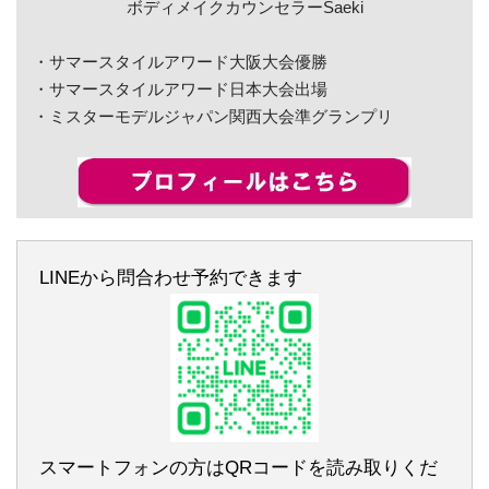
ボディメイクカウンセラーSaeki
・サマースタイルアワード大阪大会優勝
・サマースタイルアワード日本大会出場
・ミスターモデルジャパン関西大会準グランプリ
LINEから問合わせ予約できます
スマートフォンの方はQRコードを読み取りくだ