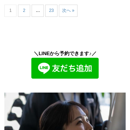
1
2
…
23
次へ »
＼LINEから予約できます♪／