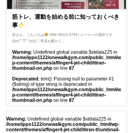
筋トレ、運動を始める前に知っておくべき
事
皆さん、こんにちは
ONE WALK GYMトレーナーの瀧井です
(((o(*ﾟ▽ﾟ*)o)))♡ 気温も暖かく…
Warning
: Undefined global variable $stdata225 in
/home/ippo1122/onewalkgym.com/public_html/w
p-content/themes/affinger4-jet-child/itiran-
thumbnail-on.php
on line
87
Deprecated
: trim(): Passing null to parameter #1
($string) of type string is deprecated in
/home/ippo1122/onewalkgym.com/public_html/w
p-content/themes/affinger4-jet-child/itiran-
thumbnail-on.php
on line
87
Warning
: Undefined global variable $stdata225 in
/home/ippo1122/onewalkgym.com/public_html/wp-
content/themes/affinger4-jet-child/itiran-thumbnail-