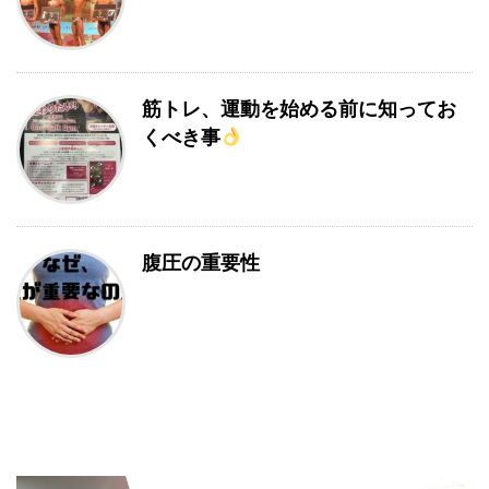
筋トレ、運動を始める前に知ってお
くべき事
腹圧の重要性