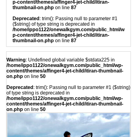
p-content/themes/affinger4-jet-child/itiran-
thumbnail-on.php
on line
87
Deprecated
: trim(): Passing null to parameter #1
($string) of type string is deprecated in
/home/ippo1122/onewalkgym.com/public_html/w
p-content/themes/affinger4-jet-child/itiran-
thumbnail-on.php
on line
87
Warning
: Undefined global variable $stdata225 in
/home/ippo1122/onewalkgym.com/public_html/wp-
content/themes/affinger4-jet-child/itiran-thumbnail-
on.php
on line
50
Deprecated
: trim(): Passing null to parameter #1 ($string)
of type string is deprecated in
/home/ippo1122/onewalkgym.com/public_html/wp-
content/themes/affinger4-jet-child/itiran-thumbnail-
on.php
on line
50