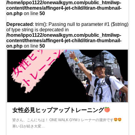
/home/ippo1122/onewalkgym.com/public_html/wp-
content/themes/affinger4-jet-child/itiran-thumbnail-
on.php
on line
50
Deprecated
: trim(): Passing null to parameter #1 ($string)
of type string is deprecated in
/home/ippo1122/onewalkgym.com/public_html/wp-
content/themes/affinger4-jet-child/itiran-thumbnail-
on.php
on line
50
女性必見ヒップアップトレーニング
皆さん、こんにちは！ ONE WALK GYMトレーナーの瀧井です
寒い日が続き大変…