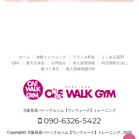
ホーム
体験トレーニング
プラン＆料金
よくある質問
Q&A
新大久保店
お問合せ
求人採用情報
特定商取引法に
基づく表示
個人情報保護方針
大阪長居パーソナルジム【ワンウォーク】トレーニング
090-6326-5422
Copyright© 大阪長居パーソナルジム【ワンウォーク】トレーニング , 2026