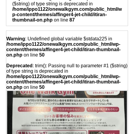
($string) of type string is deprecated in
/home/ippo1122/onewalkgym.com/public_html/w
p-content/themes/affinger4-jet-child/itiran-
thumbnail-on.php
on line
87
Warning
: Undefined global variable $stdata225 in
/home/ippo1122/onewalkgym.com/public_html/wp-
content/themes/affinger4-jet-child/itiran-thumbnail-
on.php
on line
50
Deprecated
: trim(): Passing null to parameter #1 ($string)
of type string is deprecated in
/home/ippo1122/onewalkgym.com/public_html/wp-
content/themes/affinger4-jet-child/itiran-thumbnail-
on.php
on line
50