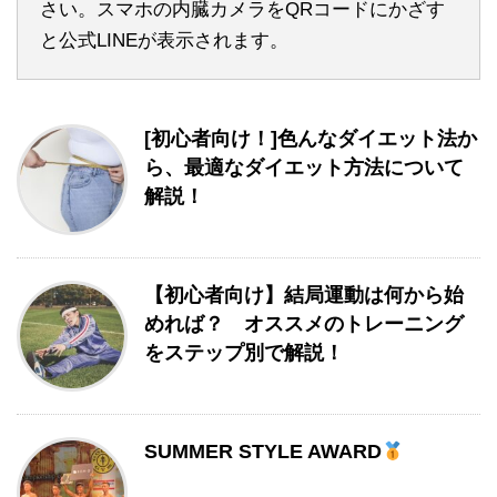
さい。スマホの内臓カメラをQRコードにかざす
と公式LINEが表示されます。
[初心者向け！]色んなダイエット法か
ら、最適なダイエット方法について
解説！
【初心者向け】結局運動は何から始
めれば？ オススメのトレーニング
をステップ別で解説！
SUMMER STYLE AWARD