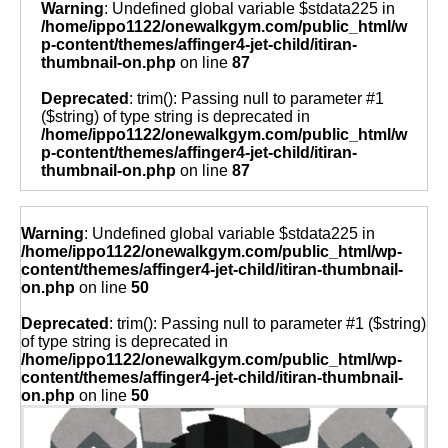
Warning
: Undefined global variable $stdata225 in
/home/ippo1122/onewalkgym.com/public_html/w
p-content/themes/affinger4-jet-child/itiran-
thumbnail-on.php
on line
87
Deprecated
: trim(): Passing null to parameter #1
($string) of type string is deprecated in
/home/ippo1122/onewalkgym.com/public_html/w
p-content/themes/affinger4-jet-child/itiran-
thumbnail-on.php
on line
87
Warning
: Undefined global variable $stdata225 in
/home/ippo1122/onewalkgym.com/public_html/wp-
content/themes/affinger4-jet-child/itiran-thumbnail-
on.php
on line
50
Deprecated
: trim(): Passing null to parameter #1 ($string)
of type string is deprecated in
/home/ippo1122/onewalkgym.com/public_html/wp-
content/themes/affinger4-jet-child/itiran-thumbnail-
on.php
on line
50