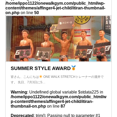
/home/ippo1122/onewalkgym.com/public_html/wp-
content/themes/affinger4-jet-child/itiran-thumbnail-
on.php
on line
50
SUMMER STYLE AWARD
皆さん、こんにちは
ONE WALK STRETCHトレーナーの瀧井で
す。 先日、7月3日にS…
Warning
: Undefined global variable $stdata225 in
/home/ippo1122/onewalkgym.com/public_html/w
p-content/themes/affinger4-jet-child/itiran-
thumbnail-on.php
on line
87
Deprecated
: trim(): Passing null to parameter #1