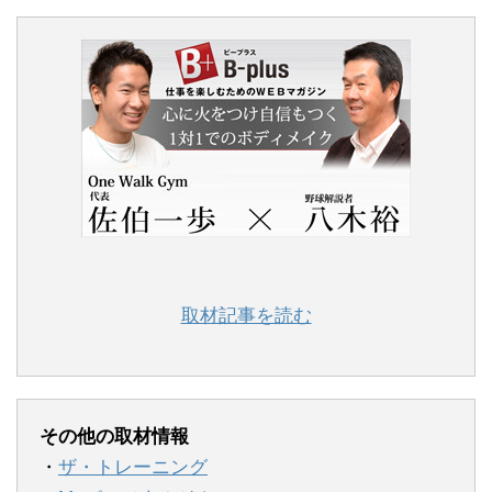
取材記事を読む
その他の取材情報
・
ザ・トレーニング