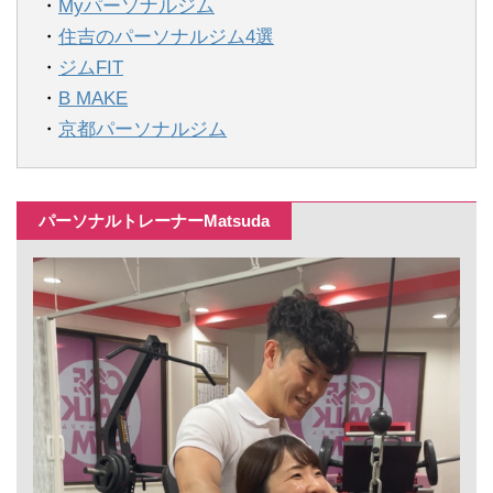
・
Myパーソナルジム
・
住吉のパーソナルジム4選
・
ジムFIT
・
B MAKE
・
京都パーソナルジム
パーソナルトレーナーMatsuda