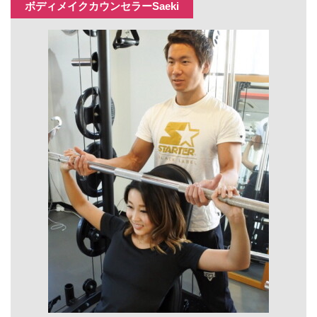
ボディメイクカウンセラーSaeki