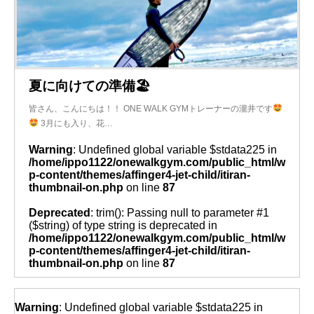
夏に向けての準備🏖
皆さん、こんにちは！！ ONE WALK GYMトレーナーの瀧井です
3月にも入り、花…
Warning
: Undefined global variable $stdata225 in
/home/ippo1122/onewalkgym.com/public_html/w
p-content/themes/affinger4-jet-child/itiran-
thumbnail-on.php
on line
87
Deprecated
: trim(): Passing null to parameter #1
($string) of type string is deprecated in
/home/ippo1122/onewalkgym.com/public_html/w
p-content/themes/affinger4-jet-child/itiran-
thumbnail-on.php
on line
87
Warning
: Undefined global variable $stdata225 in